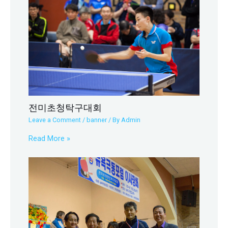
전미초청탁구대회
Leave a Comment
/
banner
/ By
Admin
Read More »