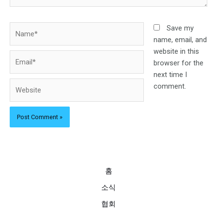
Name*
Save my
name, email, and
website in this
Email*
browser for the
next time I
Website
comment.
홈
소식
협회