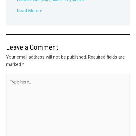
Read More »
Leave a Comment
Your email address will not be published.
Required fields are
marked
*
Type
here..