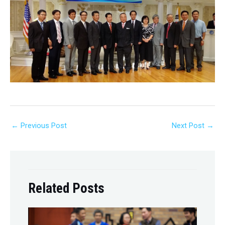
←
Previous Post
Next Post
→
Related Posts