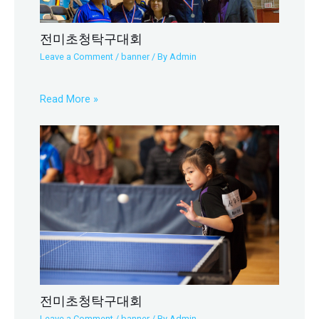
전미초청탁구대회
Leave a Comment
/
banner
/ By
Admin
Read More »
전미초청탁구대회
Leave a Comment
/
banner
/ By
Admin