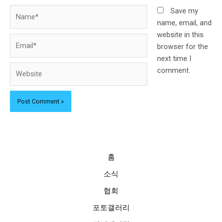
Name*
Save my
name, email, and
website in this
Email*
browser for the
next time I
Website
comment.
홈
소식
협회
포토갤러리