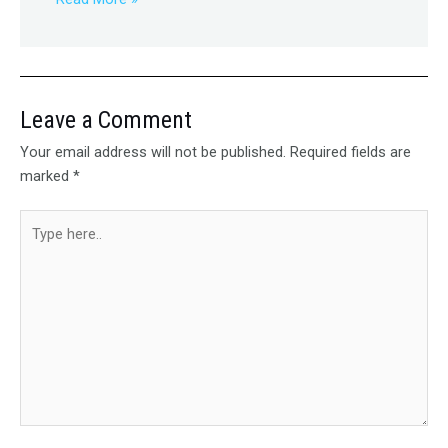
Leave a Comment
Your email address will not be published.
Required fields are
marked
*
Type
here..