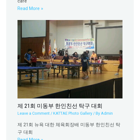
cafe
Read More »
제 21회 미동부 한인친선 탁구 대회
Leave a Comment
/
KATTAE Photo Gallery
/ By
Admin
제 21회 뉴욕 대한 체육회장배 미동부 한인친선 탁
구 대회
Read More »