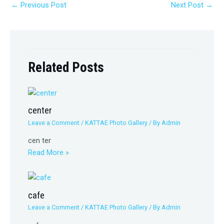
←
Previous Post
Next Post
→
Related Posts
center
Leave a Comment
/
KATTAE Photo Gallery
/ By
Admin
cen ter
Read More »
cafe
Leave a Comment
/
KATTAE Photo Gallery
/ By
Admin