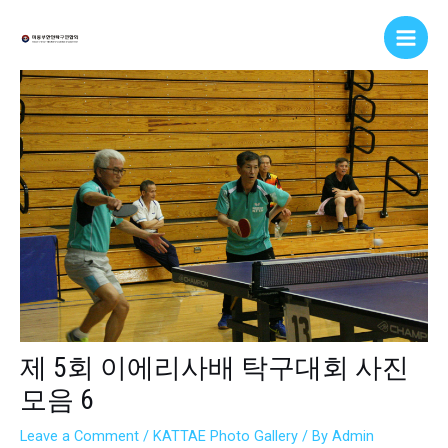
Skip
Post
Main
to
navigation
Men
content
제 5회 이에리사배 탁구대회 사진
모음 6
Leave a Comment
/
KATTAE Photo Gallery
/ By
Admin