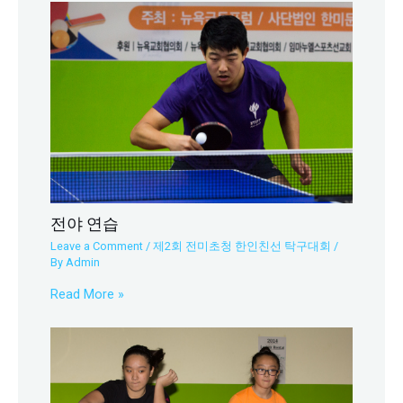
전야 연습
Leave a Comment
/
제2회 전미초청 한인친선 탁구대회
/
By
Admin
Read More »