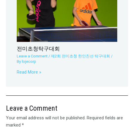
전미초청탁구대회
Leave a Comment
/
제2회 전미초청 한인친선 탁구대회
/
By
lojecorp
Read More »
Leave a Comment
Your email address will not be published.
Required fields are
marked
*