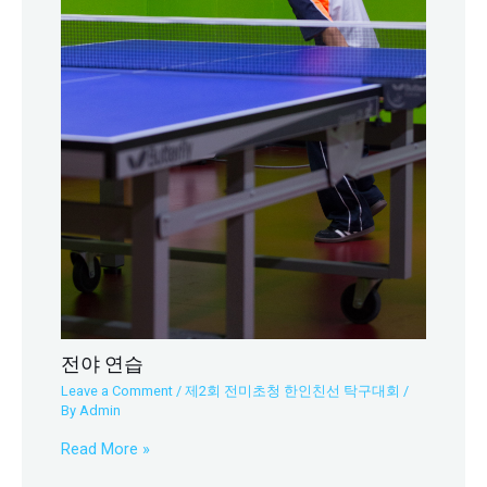
전야 연습
Leave a Comment
/
제2회 전미초청 한인친선 탁구대회
/
By
Admin
Read More »