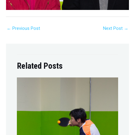
←
Previous Post
Next Post
→
Related Posts