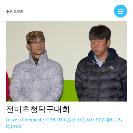
Skip
Post
Main
to
navigation
Men
content
전미초청탁구대회
Leave a Comment
/
제2회 전미초청 한인친선 탁구대회
/ By
lojecorp