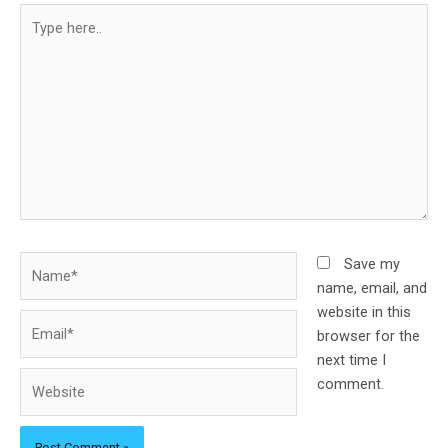
Type
here..
Name*
Save my
name, email, and
website in this
Email*
browser for the
next time I
Website
comment.