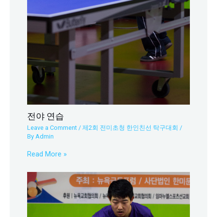
전야 연습
Leave a Comment
/
제2회 전미초청 한인친선 탁구대회
/
By
Admin
Read More »