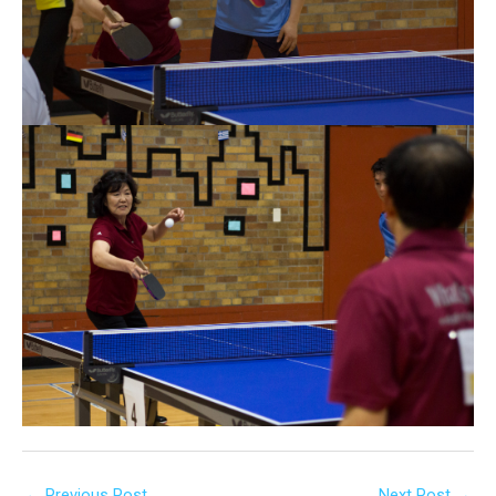
←
Previous Post
Next Post
→