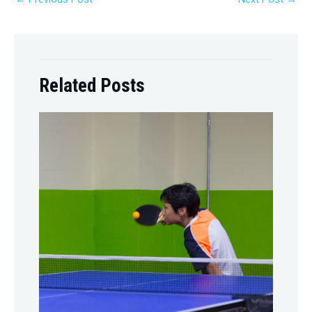
Related Posts