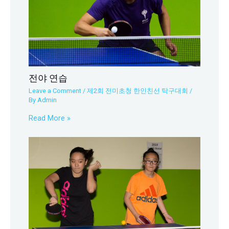
전야 연습
Leave a Comment
/
제2회 전미초청 한인친선 탁구대회
/
By
Admin
Read More »