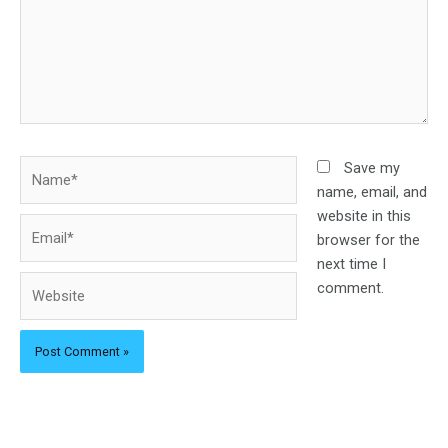
Name*
Save my
name, email, and
website in this
Email*
browser for the
next time I
Website
comment.