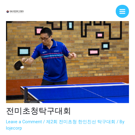
Skip
Post
Main
to
navigation
Men
content
전미초청탁구대회
Leave a Comment
/
제2회 전미초청 한인친선 탁구대회
/ By
lojecorp