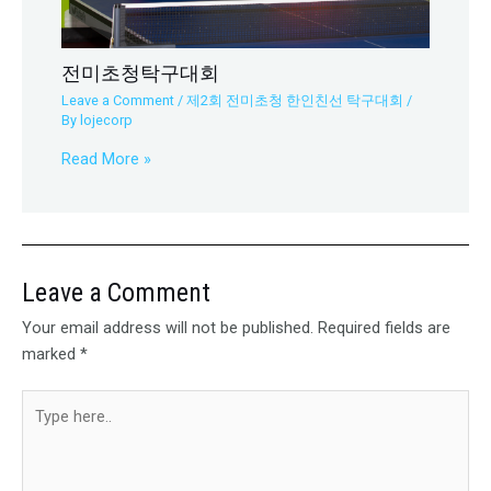
전미초청탁구대회
Leave a Comment
/
제2회 전미초청 한인친선 탁구대회
/
By
lojecorp
Read More »
Leave a Comment
Your email address will not be published.
Required fields are
marked
*
Type
here..