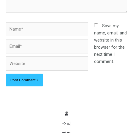
Name*
Save my
name, email, and
website in this
Email*
browser for the
next time I
Website
comment.
홈
소식