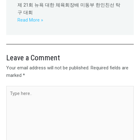
제 21회 뉴욕 대한 체육회장배 미동부 한인친선 탁
구 대회
Read More »
Leave a Comment
Your email address will not be published.
Required fields are
marked
*
Type
here..