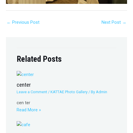
←
Previous Post
Next Post
→
Related Posts
center
Leave a Comment
/
KATTAE Photo Gallery
/ By
Admin
cen ter
Read More »