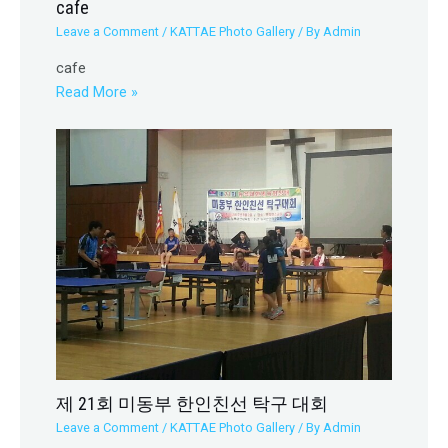
cafe
Leave a Comment
/
KATTAE Photo Gallery
/ By
Admin
cafe
Read More »
제 21회 미동부 한인친선 탁구 대회
Leave a Comment
/
KATTAE Photo Gallery
/ By
Admin