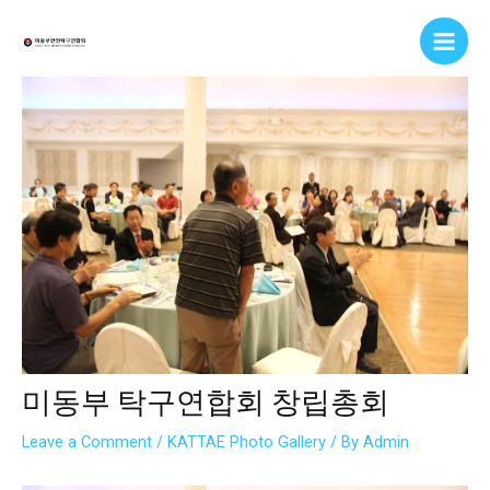
Skip
Post
Main
to
navigation
Men
content
미동부 탁구연합회 창립총회
Leave a Comment
/
KATTAE Photo Gallery
/ By
Admin