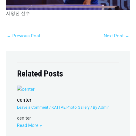
서영진 선수
←
Previous Post
Next Post
→
Related Posts
center
Leave a Comment
/
KATTAE Photo Gallery
/ By
Admin
cen ter
Read More »