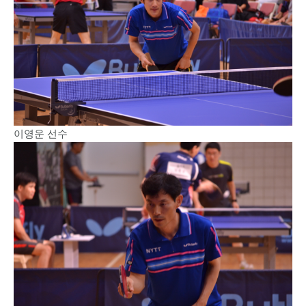
이영운 선수