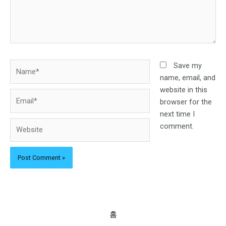
Name*
Save my
name, email, and
website in this
Email*
browser for the
next time I
Website
comment.
홈