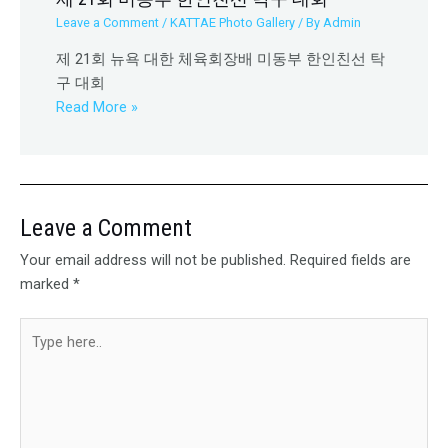
Leave a Comment
/
KATTAE Photo Gallery
/ By
Admin
제 21회 뉴욕 대한 체육회장배 미동부 한인친선 탁
구 대회
Read More »
Leave a Comment
Your email address will not be published.
Required fields are
marked
*
Type
here..