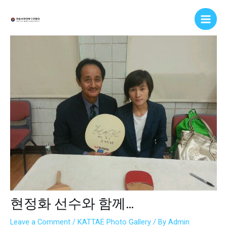
Skip
Post
Main
to
navigation
Men
content
현정화 선수와 함께…
Leave a Comment
/
KATTAE Photo Gallery
/ By
Admin