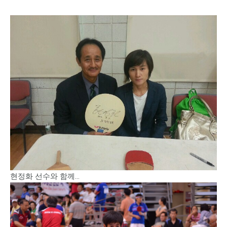
현정화 선수와 함께…