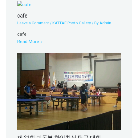
cafe
Leave a Comment
/
KATTAE Photo Gallery
/ By
Admin
cafe
Read More »
제 21회 미동부 한인친선 탁구 대회